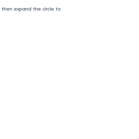
 then expand the circle to