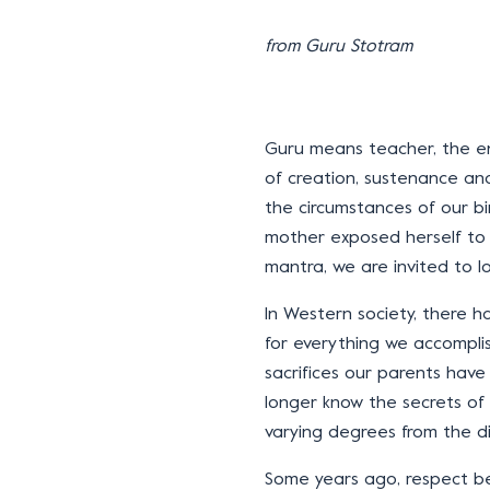
from Guru Stotram
Guru means teacher, the enl
of creation, sustenance and
the circumstances of our bi
mother exposed herself to 
mantra, we are invited to l
In Western society, there h
for everything we accompl
sacrifices our parents hav
longer know the secrets of 
varying degrees from the d
Some years ago, respect be