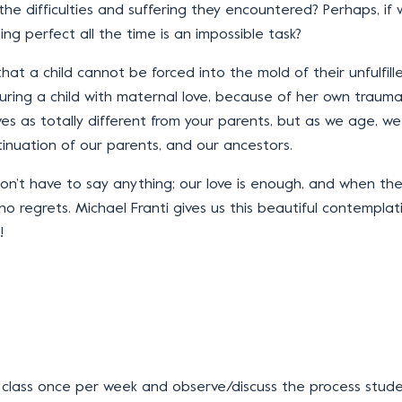
of the difficulties and suffering they encountered? Perhaps, i
ng perfect all the time is an impossible task?
at a child cannot be forced into the mold of their unfulfil
ring a child with maternal love, because of her own trauma. S
es as totally different from your parents, but as we age, 
tinuation of our parents, and our ancestors.
don’t have to say anything; our love is enough, and when they
no regrets. Michael Franti gives us this beautiful contemplati
!
 class once per week and observe/discuss the process stud