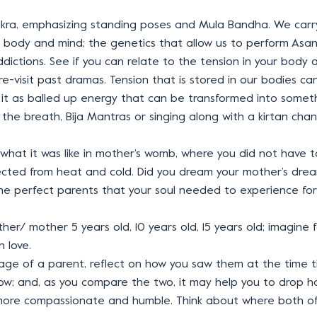
ra, emphasizing standing poses and Mula Bandha. We carry
 of body and mind; the genetics that allow us to perform Asan
dictions. See if you can relate to the tension in your body a
 re-visit past dramas. Tension that is stored in our bodies 
it as balled up energy that can be transformed into someth
the breath, Bija Mantras or singing along with a kirtan chant
e what it was like in mother’s womb, where you did not have
ected from heat and cold. Did you dream your mother’s drea
he perfect parents that your soul needed to experience for 
 father/ mother 5 years old, 10 years old, 15 years old; imagi
n love.
 age of a parent, reflect on how you saw them at the time
now; and, as you compare the two, it may help you to drop 
 more compassionate and humble. Think about where both o