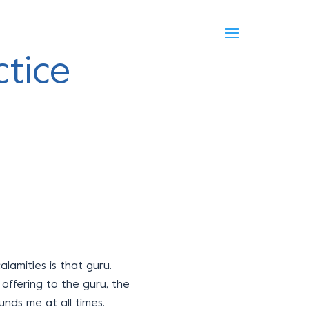
tice
calamities is that guru.
offering to the guru, the
unds me at all times.