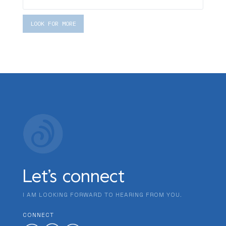
LOOK FOR MORE
Let’s connect
I AM LOOKING FORWARD TO HEARING FROM YOU.
CONNECT