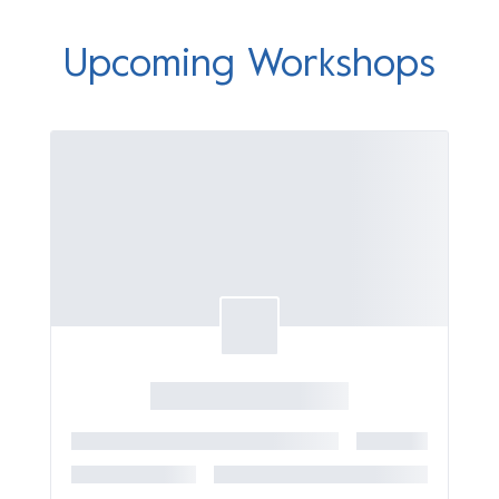
Upcoming Workshops