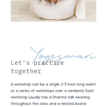
Let’s practice
together
A workshop can be a single 2-3 hour long event
or a series of workshops over a weekend. Each
workshop usually has a
Dharma talk weaving
throughout the class and a related Asana