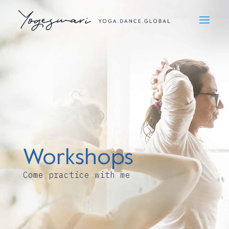
Workshops
Come practice with me