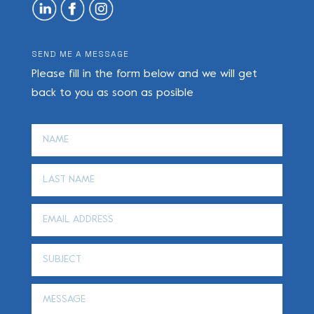
SEND ME A MESSAGE
Please fill in the form below and we will get
back to you as soon as posible