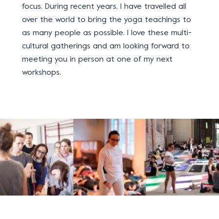
focus. During recent years, I have travelled all
over the world to bring the yoga teachings to
as many people as possible.
I love these multi-
cultural gatherings and am looking forward to
meeting you in person at one of my next
workshops.